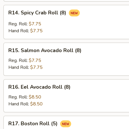
R14.
R14. Spicy Crab Roll (8)
Spicy
Crab
Reg. Roll:
$7.75
Roll
Hand Roll:
$7.75
(8)
R15.
R15. Salmon Avocado Roll (8)
Salmon
Avocado
Reg. Roll:
$7.75
Roll
Hand Roll:
$7.75
(8)
R16.
R16. Eel Avocado Roll (8)
Eel
Avocado
Reg. Roll:
$8.50
Roll
Hand Roll:
$8.50
(8)
R17.
R17. Boston Roll (5)
Boston