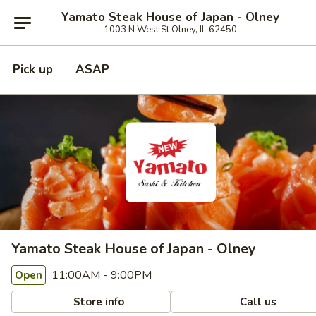
Yamato Steak House of Japan - Olney
1003 N West St Olney, IL 62450
Pick up
ASAP
Yamato Steak House of Japan - Olney
11:00AM - 9:00PM
Open
Store info
Call us