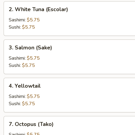
2.
2. White Tuna (Escolar)
White
Tuna
Sashimi:
$5.75
(Escolar)
Sushi:
$5.75
3.
3. Salmon (Sake)
Salmon
(Sake)
Sashimi:
$5.75
Sushi:
$5.75
4.
4. Yellowtail
Yellowtail
Sashimi:
$5.75
Sushi:
$5.75
7.
7. Octopus (Tako)
Octopus
(Tako)
Sashimi:
$5.75