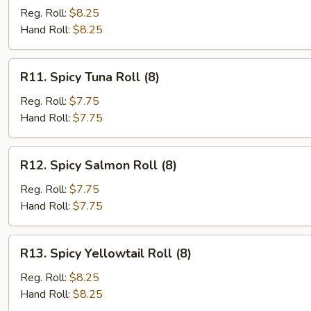
Scallion
Reg. Roll:
$8.25
Roll
Hand Roll:
$8.25
(6)
R11.
R11. Spicy Tuna Roll (8)
Spicy
Tuna
Reg. Roll:
$7.75
Roll
Hand Roll:
$7.75
(8)
R12.
R12. Spicy Salmon Roll (8)
Spicy
Salmon
Reg. Roll:
$7.75
Roll
Hand Roll:
$7.75
(8)
R13.
R13. Spicy Yellowtail Roll (8)
Spicy
Yellowtail
Reg. Roll:
$8.25
Roll
Hand Roll:
$8.25
(8)