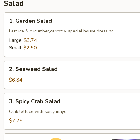
Salad
1.
1. Garden Salad
Garden
Salad
Lettuce & cucumber,carrot,w. special house dressing
Large:
$3.74
Small:
$2.50
2.
2. Seaweed Salad
Seaweed
Salad
$6.84
3.
3. Spicy Crab Salad
Spicy
Crab
Crab,lettuce with spicy mayo
Salad
$7.25
4.