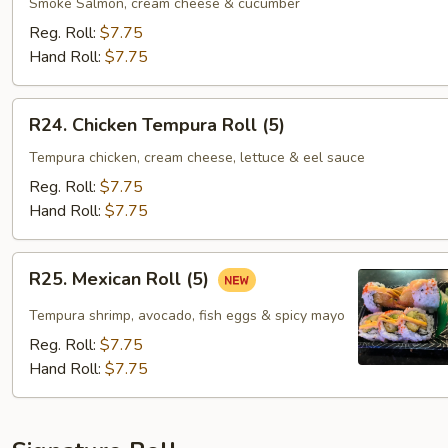
Roll
Smoke Salmon, cream cheese & cucumber
(8)
Reg. Roll:
$7.75
Hand Roll:
$7.75
R24.
R24. Chicken Tempura Roll (5)
Chicken
Tempura
Tempura chicken, cream cheese, lettuce & eel sauce
Roll
Reg. Roll:
$7.75
(5)
Hand Roll:
$7.75
R25.
R25. Mexican Roll (5)
Mexican
Roll
Tempura shrimp, avocado, fish eggs & spicy mayo
(5)
Reg. Roll:
$7.75
Hand Roll:
$7.75