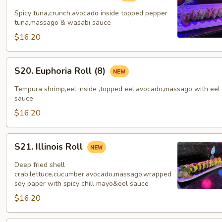
Tuna
Spicy tuna,crunch,avocado inside topped pepper
Roll
tuna,massago & wasabi sauce
(8)
$16.20
S20.
S20. Euphoria Roll (8)
Euphoria
Roll
Tempura shrimp,eel inside ,topped eel,avocado,massago with eel
(8)
sauce
$16.20
S21.
S21. Illinois Roll
Illinois
Roll
Deep fried shell
crab,lettuce,cucumber,avocado,massago,wrapped
soy paper with spicy chill mayo&eel sauce
$16.20