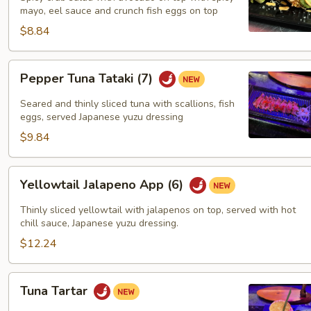
mayo, eel sauce and crunch fish eggs on top
$8.84
Pepper
Pepper Tuna Tataki (7)
Tuna
Tataki
Seared and thinly sliced tuna with scallions, fish
(7)
eggs, served Japanese yuzu dressing
$9.84
Yellowtail
Yellowtail Jalapeno App (6)
Jalapeno
App
Thinly sliced yellowtail with jalapenos on top, served with hot
(6)
chill sauce, Japanese yuzu dressing.
$12.24
Tuna
Tuna Tartar
Tartar