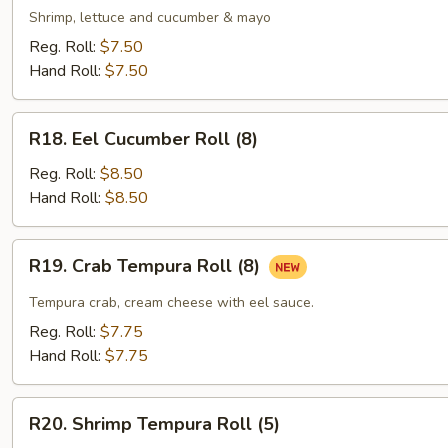
Roll
Shrimp, lettuce and cucumber & mayo
(5)
Reg. Roll:
$7.50
Hand Roll:
$7.50
R18.
R18. Eel Cucumber Roll (8)
Eel
Cucumber
Reg. Roll:
$8.50
Roll
Hand Roll:
$8.50
(8)
R19.
R19. Crab Tempura Roll (8)
Crab
Tempura
Tempura crab, cream cheese with eel sauce.
Roll
Reg. Roll:
$7.75
(8)
Hand Roll:
$7.75
R20.
R20. Shrimp Tempura Roll (5)
Shrimp