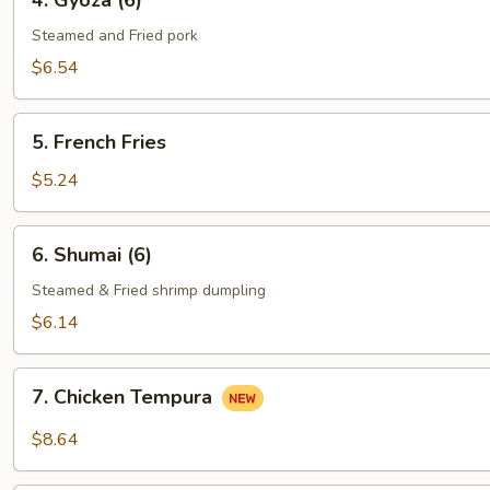
4. Gyoza (6)
Gyoza
(6)
Steamed and Fried pork
$6.54
5.
5. French Fries
French
Fries
$5.24
6.
6. Shumai (6)
Shumai
(6)
Steamed & Fried shrimp dumpling
$6.14
7.
7. Chicken Tempura
Chicken
Tempura
$8.64