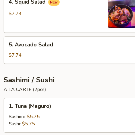
4. Squid Salad
Squid
Salad
$7.74
5.
5. Avocado Salad
Avocado
Salad
$7.74
Sashimi / Sushi
A LA CARTE (2pcs)
1.
1. Tuna (Maguro)
Tuna
(Maguro)
Sashimi:
$5.75
Sushi:
$5.75