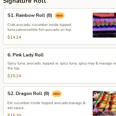
Signature Roll
S1.
S1. Rainbow Roll (8)
Rainbow
Roll
Crab,avocado, cucumber inside topped
(8)
tuna,salmon,white fish,avocado on top.
$14.24
6.
6. Pink Lady Roll
Pink
Lady
Spicy tuna, avocado, topped w. spicy tuna, spicy may & masago o
the top
Roll
$15.24
S2.
S2. Dragon Roll (8)
Dragon
Roll
Eel cucumber inside topped avocado,masago &
(8)
eel sauce.
$15.20