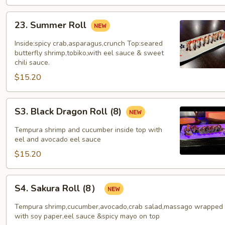
23.
23. Summer Roll
Summer
Roll
Inside:spicy crab,asparagus,crunch Top:seared
butterfly shrimp,tobiko,with eel sauce & sweet
chili sauce.
$15.20
S3.
S3. Black Dragon Roll (8)
Black
Dragon
Tempura shrimp and cucumber inside top with
Roll
eel and avocado eel sauce
(8)
$15.20
S4.
S4. Sakura Roll (8）
Sakura
Roll
Tempura shrimp,cucumber,avocado,crab salad,massago wrapped
(8）
with soy paper,eel sauce &spicy mayo on top