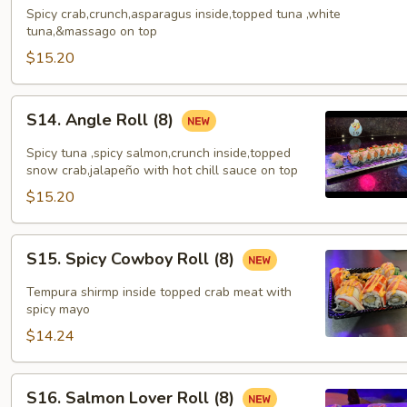
Roll
Spicy crab,crunch,asparagus inside,topped tuna ,white
(8)
tuna,&massago on top
$15.20
S14.
S14. Angle Roll (8)
Angle
Roll
Spicy tuna ,spicy salmon,crunch inside,topped
(8)
snow crab,jalapeño with hot chill sauce on top
$15.20
S15.
S15. Spicy Cowboy Roll (8)
Spicy
Cowboy
Tempura shirmp inside topped crab meat with
Roll
spicy mayo
(8)
$14.24
S16.
S16. Salmon Lover Roll (8)
Salmon