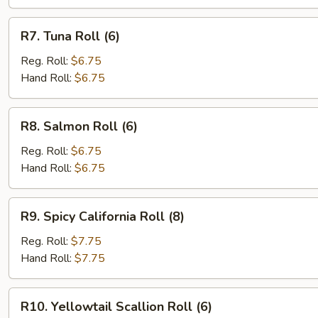
R7.
R7. Tuna Roll (6)
Tuna
Roll
Reg. Roll:
$6.75
(6)
Hand Roll:
$6.75
R8.
R8. Salmon Roll (6)
Salmon
Roll
Reg. Roll:
$6.75
(6)
Hand Roll:
$6.75
R9.
R9. Spicy California Roll (8)
Spicy
California
Reg. Roll:
$7.75
Roll
Hand Roll:
$7.75
(8)
R10.
R10. Yellowtail Scallion Roll (6)
Yellowtail