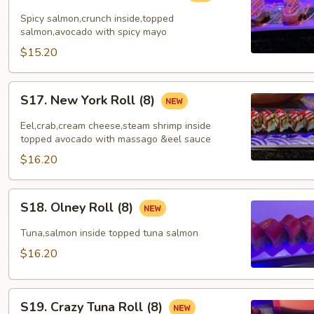
Lover
Spicy salmon,crunch inside,topped
Roll
salmon,avocado with spicy mayo
(8)
$15.20
S17.
S17. New York Roll (8)
New
York
Eel,crab,cream cheese,steam shrimp inside
Roll
topped avocado with massago &eel sauce
(8)
$16.20
S18.
S18. Olney Roll (8)
Olney
Roll
Tuna,salmon inside topped tuna salmon
(8)
$16.20
S19.
S19. Crazy Tuna Roll (8)
Crazy