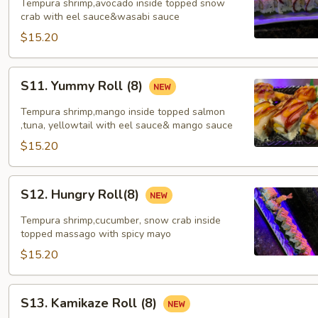
mountain
Tempura shrimp,avocado inside topped snow
Roll
crab with eel sauce&wasabi sauce
(8)
$15.20
S11.
S11. Yummy Roll (8)
Yummy
Roll
Tempura shrimp,mango inside topped salmon
(8)
,tuna, yellowtail with eel sauce& mango sauce
$15.20
S12.
S12. Hungry Roll(8)
Hungry
Roll(8)
Tempura shrimp,cucumber, snow crab inside
topped massago with spicy mayo
$15.20
S13.
S13. Kamikaze Roll (8)
Kamikaze