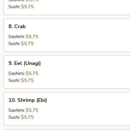
Sushi:
$5.75
8.
8. Crab
Crab
Sashimi:
$5.75
Sushi:
$5.75
9.
9. Eel (Unagi)
Eel
(Unagi)
Sashimi:
$5.75
Sushi:
$5.75
10.
10. Shrimp (Ebi)
Shrimp
(Ebi)
Sashimi:
$5.75
Sushi:
$5.75