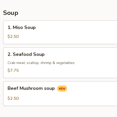
Soup
1.
1. Miso Soup
Miso
Soup
$2.50
2.
2. Seafood Soup
Seafood
Soup
Crab meat, scallop, shrimp & vegetables
$7.75
Beef
Beef Mushroom soup
Mushroom
soup
$2.50