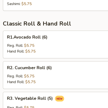
Sashimi:
$5.75
Classic Roll & Hand Roll
R1.Avocado
R1.Avocado Roll (6)
Roll
(6)
Reg. Roll:
$5.75
Hand Roll:
$5.75
R2.
R2. Cucumber Roll (6)
Cucumber
Roll
Reg. Roll:
$5.75
(6)
Hand Roll:
$5.75
R3.
R3. Vegetable Roll (5)
Vegetable
Roll
Reg. Roll:
$5.75