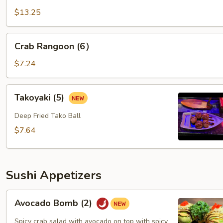
of
$13.25
Yum
Crab
Crab Rangoon (6）
Rangoon
(6）
$7.24
Takoyaki
Takoyaki (5)
(5)
Deep Fried Tako Ball
$7.64
Sushi Appetizers
Avocado
Avocado Bomb (2)
Bomb
(2)
Spicy crab salad with avocado on top with spicy