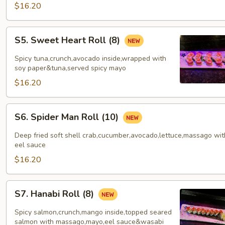
$16.20
S5.
S5. Sweet Heart Roll (8)
Sweet
Heart
Spicy tuna,crunch,avocado inside,wrapped with
Roll
soy paper&tuna,served spicy mayo
(8)
$16.20
S6.
S6. Spider Man Roll (10)
Spider
Man
Deep fried soft shell crab,cucumber,avocado,lettuce,massago wit
Roll
eel sauce
(10)
$16.20
S7.
S7. Hanabi Roll (8)
Hanabi
Roll
Spicy salmon,crunch,mango inside,topped seared
(8)
salmon with massago,mayo,eel sauce&wasabi