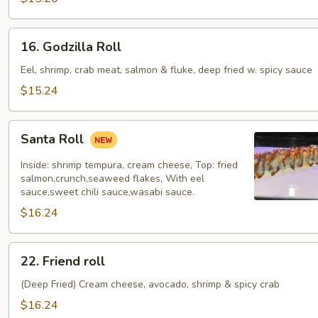
16.
16. Godzilla Roll
Godzilla
Roll
Eel, shrimp, crab meat, salmon & fluke, deep fried w. spicy sauce
$15.24
Santa
Santa Roll
Roll
Inside: shrimp tempura, cream cheese, Top: fried
salmon,crunch,seaweed flakes, With eel
sauce,sweet chili sauce,wasabi sauce.
$16.24
22.
22. Friend roll
Friend
roll
(Deep Fried) Cream cheese, avocado, shrimp & spicy crab
$16.24