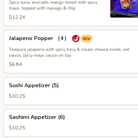
Spicy tuna, avocado, mango mixed with spicy
mayo, topped with masago & chip
$12.24
Jalapeno
Jalapeno Popper （4）
Popper
（4）
Tempura jalapeno with spicy tuna & cream cheese inside, eel
sauce, spicy mayo sauce on top
$6.84
Sushi
Sushi Appetizer (5)
Appetizer
(5)
$10.25
Sashimi
Sashimi Appetizer (6)
Appetizer
(6)
$10.25