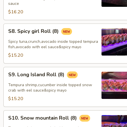
sauce
$16.20
S8.
S8. Spicy girl Roll (8)
Spicy
girl
Spicy tuna,crunch,avocado inside topped tempura
Roll
fish,avocado with eel sauce&spicy mayo
(8)
$15.20
S9.
S9. Long Island Roll (8)
Long
Island
Tempura shrimp,cucumber inside topped snow
Roll
crab with eel sauce&spicy mayo
(8)
$15.20
S10.
S10. Snow mountain Roll (8)
Snow