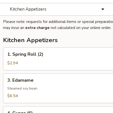
Kitchen Appetizers
Please note: requests for additional items or special preparati
may incur an
extra charge
not calculated on your online order.
Kitchen Appetizers
1.
1. Spring Roll (2)
Spring
Roll
$2.94
(2)
3.
3. Edamame
Edamame
Steamed soy bean
$6.54
4.