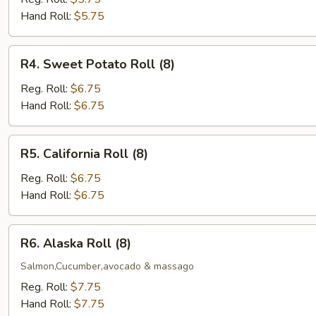
(5)
Hand Roll:
$5.75
R4.
R4. Sweet Potato Roll (8)
Sweet
Potato
Reg. Roll:
$6.75
Roll
Hand Roll:
$6.75
(8)
R5.
R5. California Roll (8)
California
Roll
Reg. Roll:
$6.75
(8)
Hand Roll:
$6.75
R6.
R6. Alaska Roll (8)
Alaska
Roll
Salmon,Cucumber,avocado & massago
(8)
Reg. Roll:
$7.75
Hand Roll:
$7.75