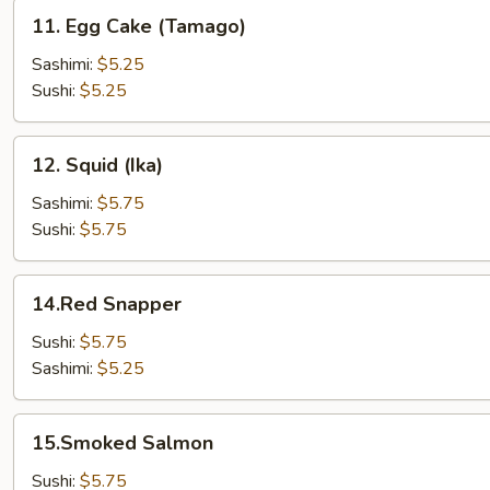
11.
11. Egg Cake (Tamago)
Egg
Cake
Sashimi:
$5.25
(Tamago)
Sushi:
$5.25
12.
12. Squid (Ika)
Squid
(Ika)
Sashimi:
$5.75
Sushi:
$5.75
14.Red
14.Red Snapper
Snapper
Sushi:
$5.75
Sashimi:
$5.25
15.Smoked
15.Smoked Salmon
Salmon
Sushi:
$5.75