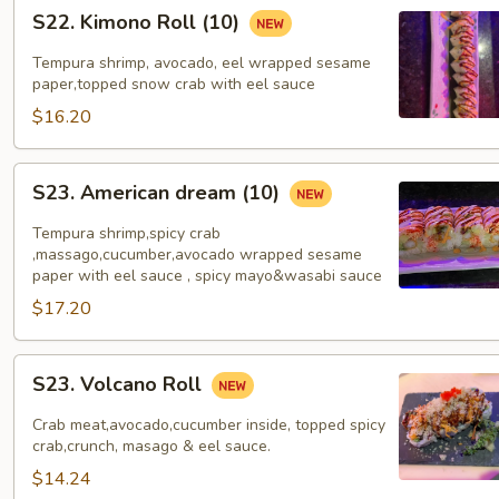
S22.
S22. Kimono Roll (10)
Kimono
Roll
Tempura shrimp, avocado, eel wrapped sesame
(10)
paper,topped snow crab with eel sauce
$16.20
S23.
S23. American dream (10)
American
dream
Tempura shrimp,spicy crab
(10)
,massago,cucumber,avocado wrapped sesame
paper with eel sauce , spicy mayo&wasabi sauce
$17.20
S23.
S23. Volcano Roll
Volcano
Roll
Crab meat,avocado,cucumber inside, topped spicy
crab,crunch, masago & eel sauce.
$14.24