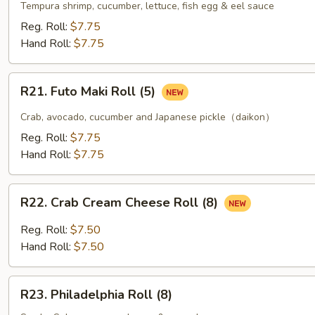
Tempura
Tempura shrimp, cucumber, lettuce, fish egg & eel sauce
Roll
Reg. Roll:
$7.75
(5)
Hand Roll:
$7.75
R21.
R21. Futo Maki Roll (5)
Futo
Maki
Crab, avocado, cucumber and Japanese pickle（daikon）
Roll
Reg. Roll:
$7.75
(5)
Hand Roll:
$7.75
R22.
R22. Crab Cream Cheese Roll (8)
Crab
Cream
Reg. Roll:
$7.50
Cheese
Hand Roll:
$7.50
Roll
(8)
R23.
R23. Philadelphia Roll (8)
Philadelphia