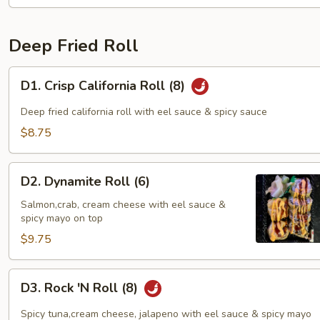
Deep Fried Roll
D1.
D1. Crisp California Roll (8)
Crisp
California
Deep fried california roll with eel sauce & spicy sauce
Roll
$8.75
(8)
D2.
D2. Dynamite Roll (6)
Dynamite
Roll
Salmon,crab, cream cheese with eel sauce &
spicy mayo on top
(6)
$9.75
D3.
D3. Rock 'N Roll (8)
Rock
'N
Spicy tuna,cream cheese, jalapeno with eel sauce & spicy mayo