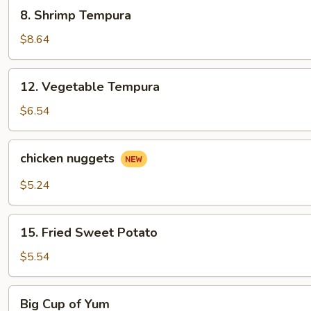
8.
8. Shrimp Tempura
Shrimp
Tempura
$8.64
12.
12. Vegetable Tempura
Vegetable
Tempura
$6.54
chicken
chicken nuggets
nuggets
$5.24
15.
15. Fried Sweet Potato
Fried
Sweet
$5.54
Potato
Big
Big Cup of Yum
Cup