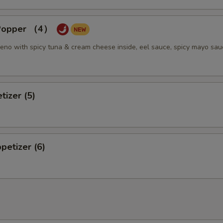
 Popper （4）
eno with spicy tuna & cream cheese inside, eel sauce, spicy mayo sau
tizer (5)
petizer (6)