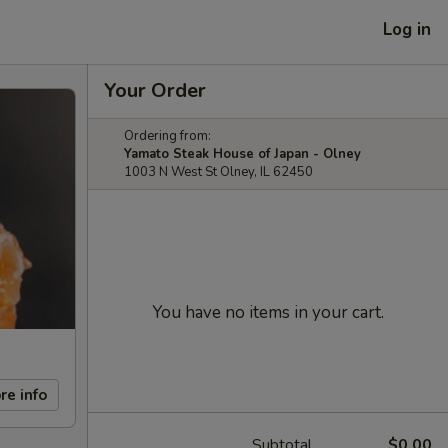
Log in
Your Order
Ordering from:
Yamato Steak House of Japan - Olney
1003 N West St Olney, IL 62450
You have no items in your cart.
re info
Subtotal
$0.00