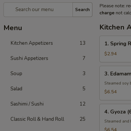
Please note: re
Search
charge
not calc
Kitchen 
Menu
1.
Kitchen Appetizers
13
1. Spring R
Spring
Roll
$2.94
Sushi Appetizers
7
(2)
3.
Soup
3
3. Edama
Edamame
Steamed soy 
Salad
5
$6.54
Sashimi / Sushi
12
4.
4. Gyoza (
Gyoza
Classic Roll & Hand Roll
25
(6)
Steamed and F
$6.54