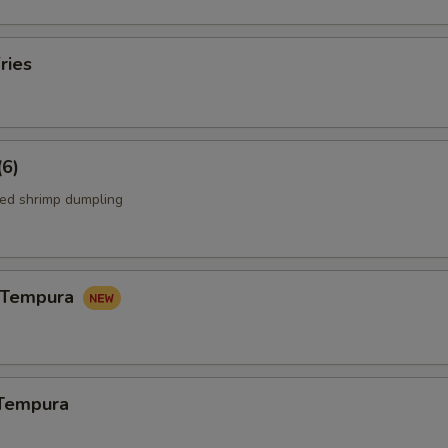
ries
(6)
ed shrimp dumpling
n Tempura
 Tempura