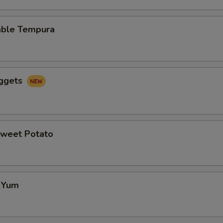
able Tempura
uggets
Sweet Potato
f Yum