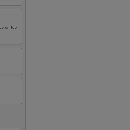
ce on top