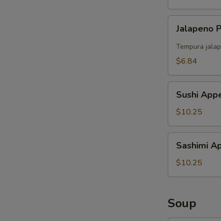
Jalapeno
Jalapeno
Popper
（4）
Tempura jalap
$6.84
Sushi
Sushi Appe
Appetizer
(5)
$10.25
Sashimi
Sashimi Ap
Appetizer
(6)
$10.25
Soup