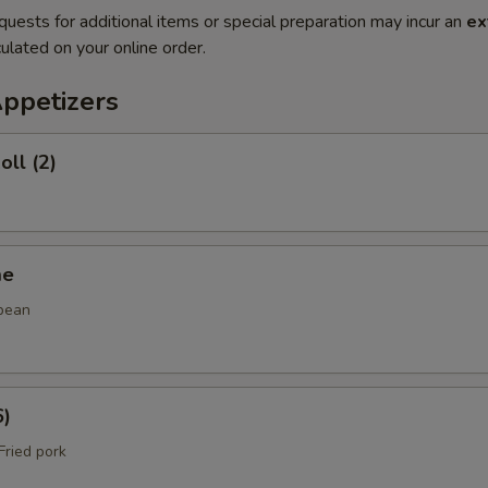
quests for additional items or special preparation may incur an
ex
ulated on your online order.
Appetizers
oll (2)
me
bean
6)
ried pork