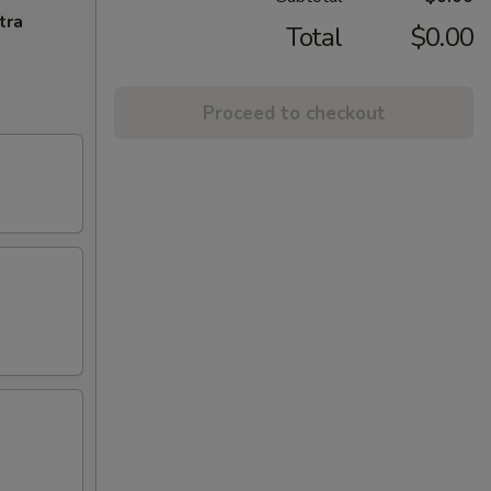
tra
Total
$0.00
Proceed to checkout