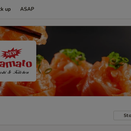
ck up
ASAP
Sto