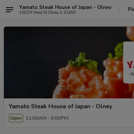
Yamato Steak House of Japan - Olney
Pi
1003 N West St Olney, IL 62450
Yamato Steak House of Japan - Olney
11:00AM - 9:00PM
Open