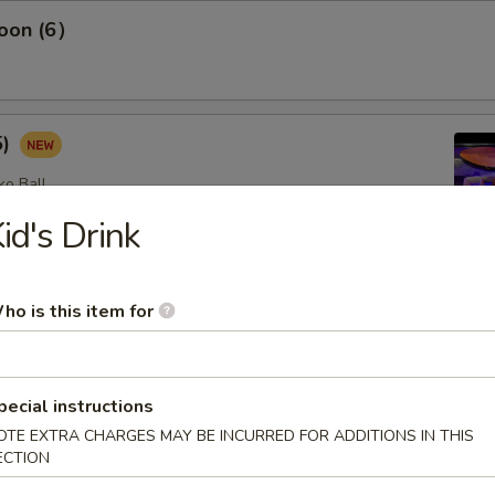
oon (6）
5)
ko Ball
id's Drink
etizers
ho is this item for
omb (2)
pecial instructions
lad with avocado on top with spicy mayo, eel sauce and crunch
OTE EXTRA CHARGES MAY BE INCURRED FOR ADDITIONS IN THIS
op
ECTION