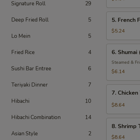
Signature Roll
29
5.
Deep Fried Roll
5
5. French F
French
Fries
$5.24
Lo Mein
5
6.
6. Shumai 
Fried Rice
4
Shumai
(6)
Steamed & Fri
Sushi Bar Entree
6
$6.14
Teriyaki Dinner
7
7.
7. Chicke
Chicken
Hibachi
10
Tempura
$8.64
Hibachi Combination
14
8.
8. Shrimp
Shrimp
Asian Style
2
Tempura
$8.64