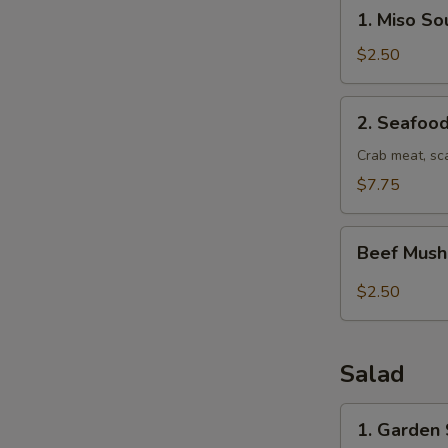
1.
1. Miso So
Miso
Soup
$2.50
2.
2. Seafoo
Seafood
Soup
Crab meat, sc
$7.75
Beef
Beef Mus
Mushroom
soup
$2.50
Salad
1.
1. Garden
Garden