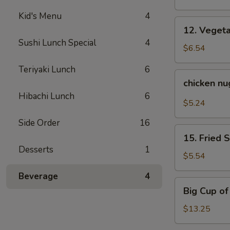
Kid's Menu
4
12.
12. Veget
Vegetable
Sushi Lunch Special
4
Tempura
$6.54
Teriyaki Lunch
6
chicken
chicken n
nuggets
Hibachi Lunch
6
$5.24
Side Order
16
15.
15. Fried 
Fried
Desserts
1
Sweet
$5.54
Potato
Beverage
4
Big
Big Cup o
Cup
of
$13.25
Yum