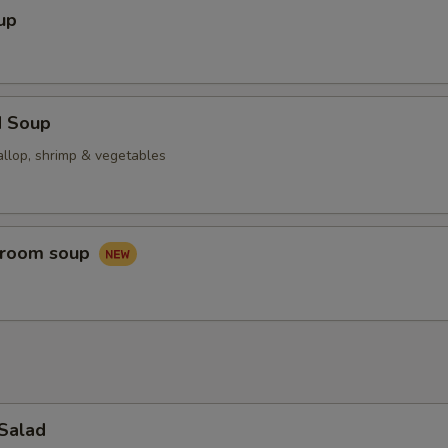
up
d Soup
allop, shrimp & vegetables
hroom soup
 Salad