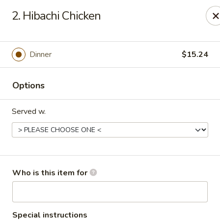
Yamato Steak House of Japan - Olney
2. Hibachi Chicken
1003 N West St Olney, IL 62450
Pick up
ASAP
Dinner
$15.24
Options
Served w.
Yamato Steak House of Japan - Olney
Who is this item for
11:00AM - 9:00PM
Open
Store info
Call us
Special instructions