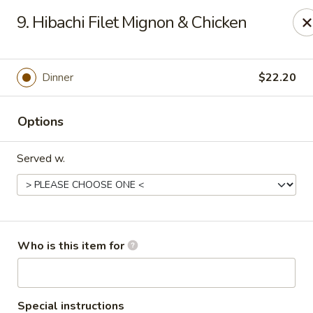
Yamato Steak House of Japan - Olney
9. Hibachi Filet Mignon & Chicken
1003 N West St Olney, IL 62450
Pick up
Select Time
Dinner
$22.20
Options
Served w.
Yamato Steak House of Japan - Olney
Who is this item for
Opens at 11:00AM
Closed
Store info
Call us
Special instructions