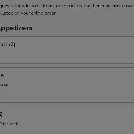
quests for additional items or special preparation may incur an
ex
ulated on your online order.
Appetizers
oll (2)
me
bean
6)
ried pork