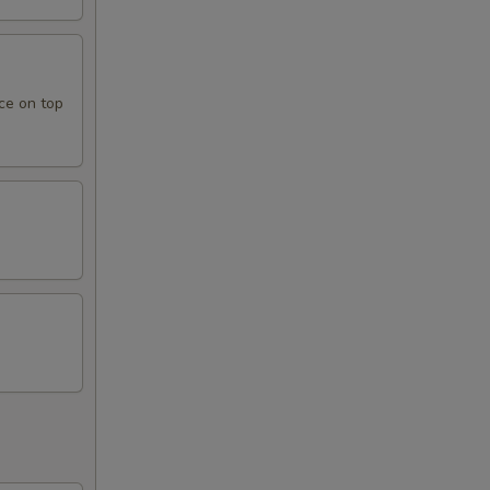
ce on top