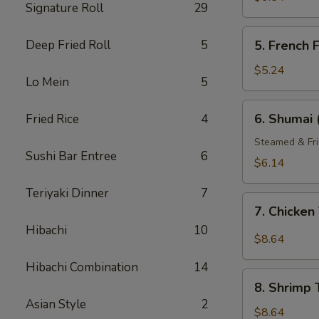
Signature Roll
29
5.
Deep Fried Roll
5
5. French F
French
Fries
$5.24
Lo Mein
5
6.
6. Shumai 
Fried Rice
4
Shumai
(6)
Steamed & Fri
Sushi Bar Entree
6
$6.14
Teriyaki Dinner
7
7.
7. Chicke
Chicken
Hibachi
10
Tempura
$8.64
Hibachi Combination
14
8.
8. Shrimp
Shrimp
Asian Style
2
Tempura
$8.64