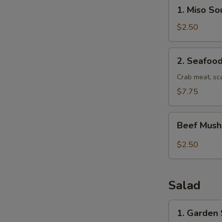
1.
1. Miso So
Miso
Soup
$2.50
2.
2. Seafoo
Seafood
Soup
Crab meat, sc
$7.75
Beef
Beef Mus
Mushroom
soup
$2.50
Salad
1.
1. Garden
Garden