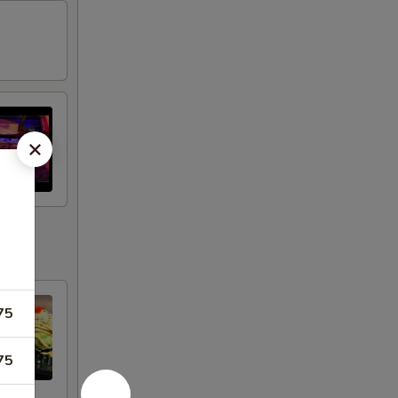
75
75