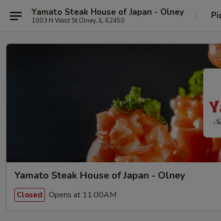
Yamato Steak House of Japan - Olney
Pi
1003 N West St Olney, IL 62450
Yamato Steak House of Japan - Olney
Opens at 11:00AM
Closed