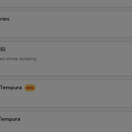
ries
(6)
ed shrimp dumpling
n Tempura
 Tempura