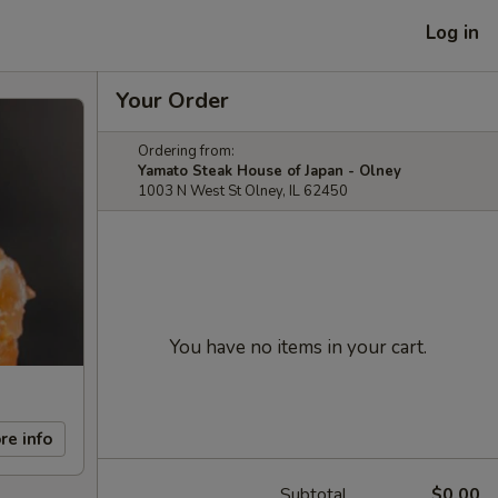
Log in
Your Order
Ordering from:
Yamato Steak House of Japan - Olney
1003 N West St Olney, IL 62450
You have no items in your cart.
re info
Subtotal
$0.00