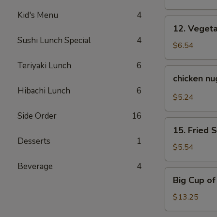
Kid's Menu
4
12.
12. Veget
Vegetable
Sushi Lunch Special
4
Tempura
$6.54
Teriyaki Lunch
6
chicken
chicken n
nuggets
Hibachi Lunch
6
$5.24
Side Order
16
15.
15. Fried 
Fried
Desserts
1
Sweet
$5.54
Potato
Beverage
4
Big
Big Cup o
Cup
of
$13.25
Yum