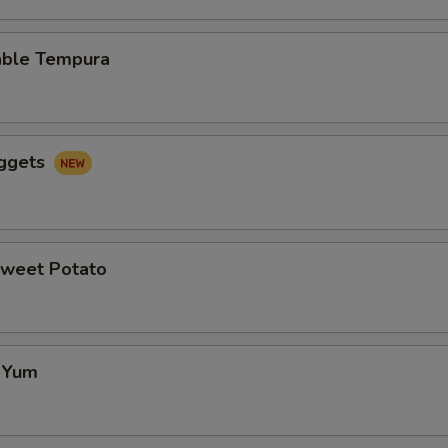
able Tempura
uggets
Sweet Potato
f Yum