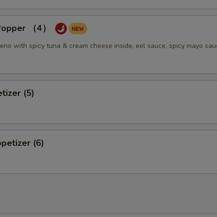
pecial instructions
OTE EXTRA CHARGES MAY BE INCURRED FOR ADDITIONS IN THIS
 Popper （4）
ECTION
eno with spicy tuna & cream cheese inside, eel sauce, spicy mayo sau
tizer (5)
petizer (6)