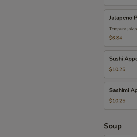
S
Jalapeno
N
Jalapeno
S
Popper
（4）
Tempura jalap
$6.84
Sushi
Sushi Appe
Appetizer
(5)
$10.25
Sashimi
Sashimi Ap
Appetizer
(6)
$10.25
Soup