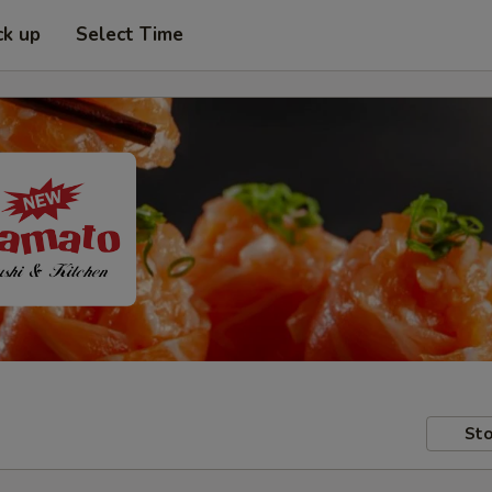
ck up
Select Time
Sto