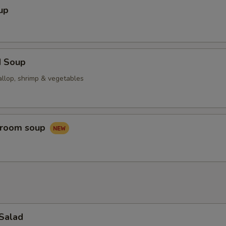
up
d Soup
allop, shrimp & vegetables
hroom soup
 Salad