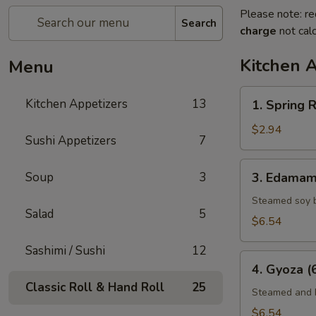
Please note: re
Search
charge
not calc
Kitchen 
Menu
1.
Kitchen Appetizers
13
1. Spring R
Spring
Roll
$2.94
Sushi Appetizers
7
(2)
3.
Soup
3
3. Edama
Edamame
Steamed soy 
Salad
5
$6.54
Sashimi / Sushi
12
4.
4. Gyoza (
Gyoza
Classic Roll & Hand Roll
25
(6)
Steamed and F
$6.54