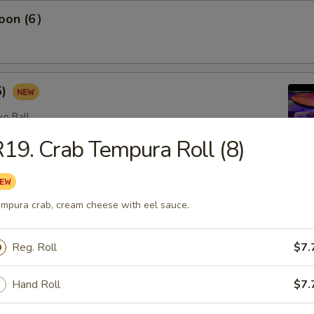
oon (6）
5)
ko Ball
19. Crab Tempura Roll (8)
etizers
mpura crab, cream cheese with eel sauce.
omb (2)
Reg. Roll
$7.
lad with avocado on top with spicy mayo, eel sauce and crunch
op
Hand Roll
$7.