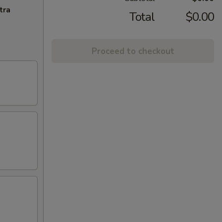
tra
Total
$0.00
Proceed to checkout