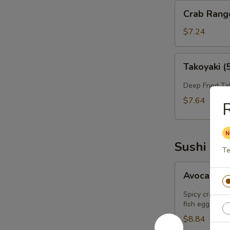
Crab
Crab Rang
Rangoon
(6）
$7.24
Takoyaki
Takoyaki (
(5)
Deep Fried Ta
$7.64
R
Sushi App
Te
Avocado
Avocado B
Bomb
(2)
Spicy crab sa
fish eggs on t
$8.84