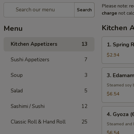
Please note: re
Search
charge
not calc
Kitchen 
Menu
1.
Kitchen Appetizers
13
1. Spring R
Spring
Roll
$2.94
Sushi Appetizers
7
(2)
3.
Soup
3
3. Edama
Edamame
Steamed soy 
Salad
5
$6.54
Sashimi / Sushi
12
4.
4. Gyoza (
Gyoza
Classic Roll & Hand Roll
25
(6)
Steamed and F
$6.54