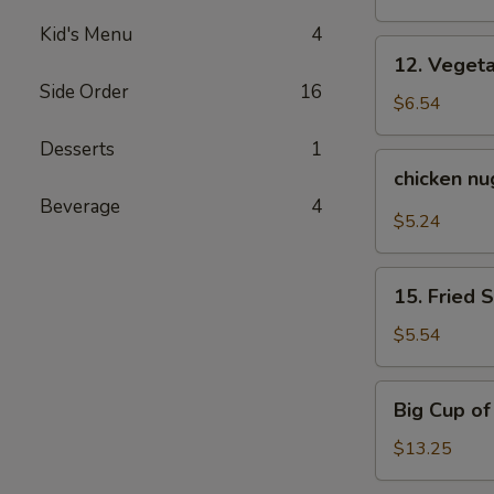
Kid's Menu
4
12.
12. Veget
Vegetable
Side Order
16
Tempura
$6.54
Desserts
1
chicken
chicken n
nuggets
Beverage
4
$5.24
15.
15. Fried 
Fried
Sweet
$5.54
Potato
Big
Big Cup o
Cup
of
$13.25
Yum