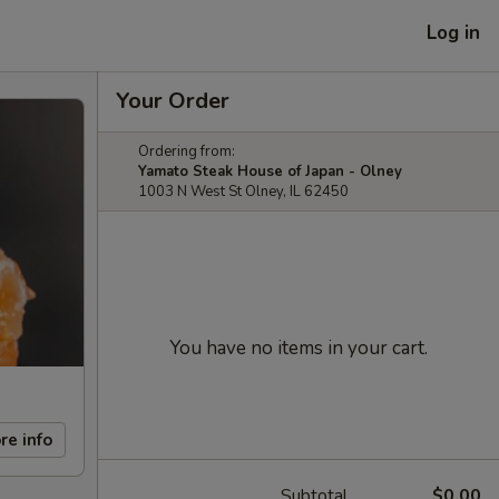
Log in
Your Order
Ordering from:
Yamato Steak House of Japan - Olney
1003 N West St Olney, IL 62450
You have no items in your cart.
re info
Subtotal
$0.00