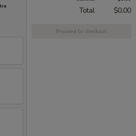
tra
Total
$0.00
Proceed to checkout