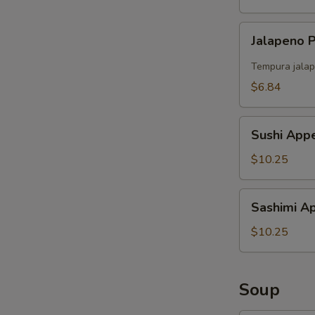
Jalapeno
Jalapeno
Popper
（4）
Tempura jalap
$6.84
Sushi
Sushi Appe
Appetizer
(5)
$10.25
Sashimi
Sashimi Ap
Appetizer
(6)
$10.25
Soup