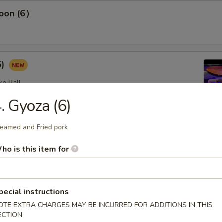
oon (6）
5)
ko Ball
. Gyoza (6)
eamed and Fried pork
etizers
ho is this item for
omb (2)
lad with avocado on top with spicy mayo, eel sauce and crunch
pecial instructions
op
OTE EXTRA CHARGES MAY BE INCURRED FOR ADDITIONS IN THIS
ECTION