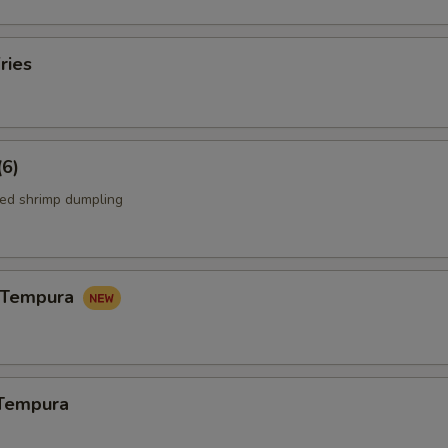
ries
(6)
ed shrimp dumpling
n Tempura
 Tempura