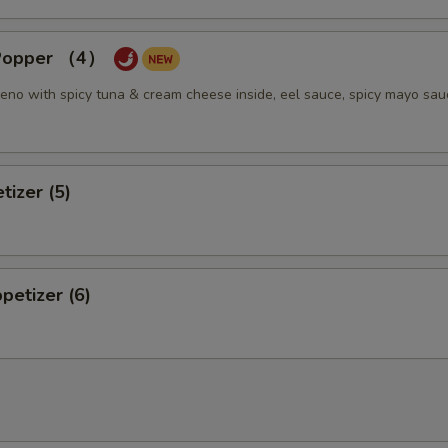
 Popper （4）
eno with spicy tuna & cream cheese inside, eel sauce, spicy mayo sau
tizer (5)
petizer (6)