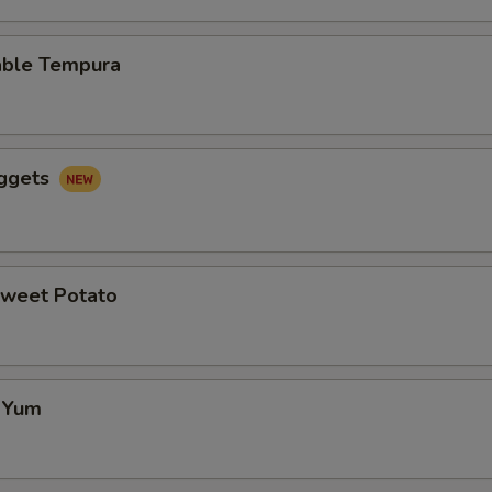
able Tempura
uggets
Sweet Potato
f Yum