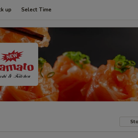
ck up
Select Time
Sto