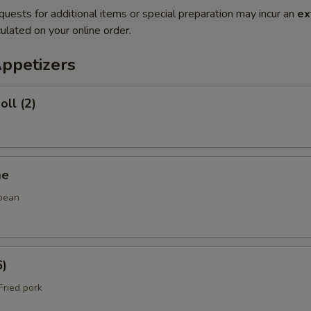
quests for additional items or special preparation may incur an
ex
ulated on your online order.
Appetizers
oll (2)
me
bean
6)
ried pork