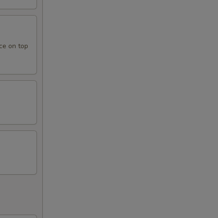
ce on top