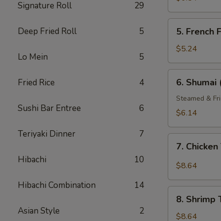
Signature Roll
29
5.
Deep Fried Roll
5
5. French F
French
Fries
$5.24
Lo Mein
5
6.
6. Shumai 
Fried Rice
4
Shumai
(6)
Steamed & Fri
Sushi Bar Entree
6
$6.14
Teriyaki Dinner
7
7.
7. Chicke
Chicken
Hibachi
10
Tempura
$8.64
Hibachi Combination
14
8.
8. Shrimp
Shrimp
Asian Style
2
Tempura
$8.64