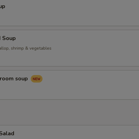
up
d Soup
allop, shrimp & vegetables
hroom soup
 Salad