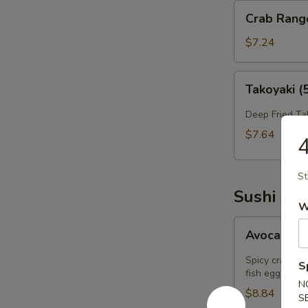
Crab
Crab Rang
Rangoon
(6）
$7.24
Takoyaki
Takoyaki (
(5)
Deep Fried Ta
$7.64
4
St
Sushi App
W
Avocado
Avocado B
Bomb
(2)
Spicy crab sa
S
fish eggs on t
N
$8.84
S