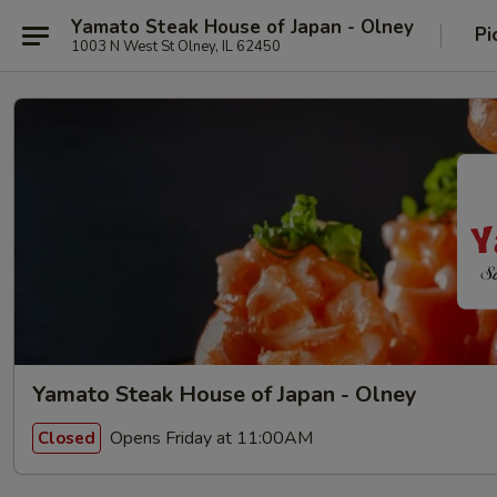
Yamato Steak House of Japan - Olney
Pi
1003 N West St Olney, IL 62450
Yamato Steak House of Japan - Olney
Opens Friday at 11:00AM
Closed