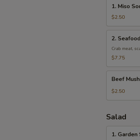
1.
1. Miso So
Miso
Soup
$2.50
2.
2. Seafoo
Seafood
Soup
Crab meat, sc
$7.75
Beef
Beef Mus
Mushroom
soup
$2.50
Salad
1.
1. Garden
Garden