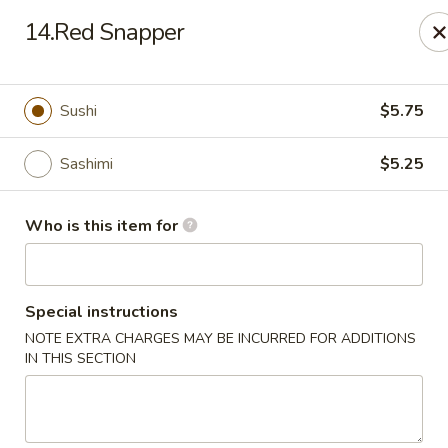
Yamato Steak House of Japan - Olney
14.Red Snapper
1003 N West St Olney, IL 62450
Pick up
Select Time
Sushi
$5.75
Sashimi
$5.25
Who is this item for
Special instructions
NOTE EXTRA CHARGES MAY BE INCURRED FOR ADDITIONS
Yamato Steak House of Japan - Olney
IN THIS SECTION
Opens Friday at 11:00AM
Closed
Store info
Call us